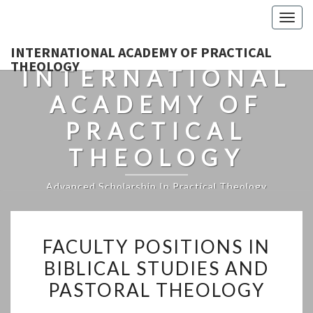
Togg
navig
INTERNATIONAL ACADEMY OF PRACTICAL
THEOLOGY
INTERNATIONAL
ACADEMY OF
PRACTICAL
THEOLOGY
Advanced Scholarship In Practical Theology
FACULTY
FACULTY POSITIONS IN
POSITIONS
BIBLICAL STUDIES AND
IN
PASTORAL THEOLOGY
BIBLICAL
STUDIES