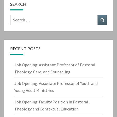
SEARCH
Search
Search
for:
RECENT POSTS
Job Opening: Assistant Professor of Pastoral
Theology, Care, and Counseling
Job Opening: Associate Professor of Youth and
Young Adult Ministries
Job Opening: Faculty Position in Pastoral
Theology and Contextual Education