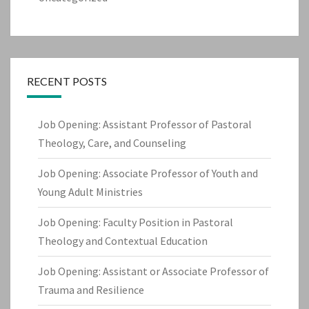
RECENT POSTS
Job Opening: Assistant Professor of Pastoral
Theology, Care, and Counseling
Job Opening: Associate Professor of Youth and
Young Adult Ministries
Job Opening: Faculty Position in Pastoral
Theology and Contextual Education
Job Opening: Assistant or Associate Professor of
Trauma and Resilience