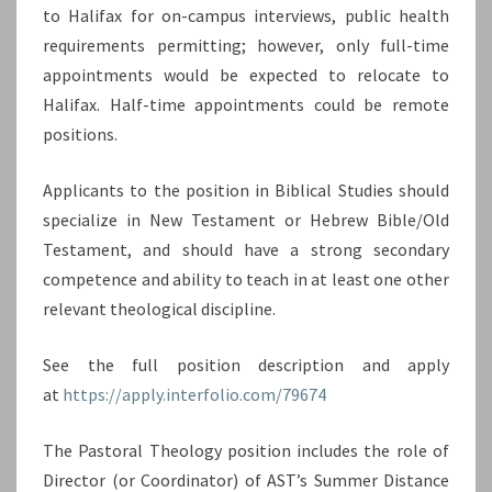
to Halifax for on-campus interviews, public health
requirements permitting; however, only full-time
appointments would be expected to relocate to
Halifax. Half-time appointments could be remote
positions.
Applicants to the position in Biblical Studies should
specialize in New Testament or Hebrew Bible/Old
Testament, and should have a strong secondary
competence and ability to teach in at least one other
relevant theological discipline.
See the full position description and apply
at
https://apply.interfolio.com/79674
The Pastoral Theology position includes the role of
Director (or Coordinator) of AST’s Summer Distance