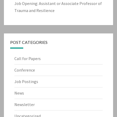
Job Opening: Assistant or Associate Professor of
Trauma and Resilience
POST CATEGORIES
Call for Papers
Conference
Job Postings
News
Newsletter
Uncategorized