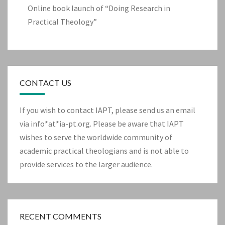
Online book launch of “Doing Research in
Practical Theology”
CONTACT US
If you wish to contact IAPT, please send us an email
via info*at*ia-pt.org. Please be aware that IAPT
wishes to serve the worldwide community of
academic practical theologians and is not able to
provide services to the larger audience.
RECENT COMMENTS