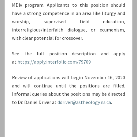
MDiv program. Applicants to this position should
have a strong competence in an area like liturgy and
worship, supervised field education,
interreligious/interfaith dialogue, or ecumenism,
with clear potential for crossover.
See the full position description and apply
at
https://apply.interfolio.com/79709
Review of applications will begin November 16, 2020
and will continue until the positions are filled.
Informal queries about the positions may be directed
to Dr. Daniel Driver at
ddriver@astheology.ns.ca
.