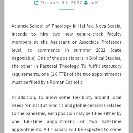
October 31, 2020
JdK
AND
PASTORAL
THEOLOGY
Atlantic School of Theology in Halifax, Nova Scotia,
intends to hire two new tenure-track faculty
members at the Assistant or Associate Professor
level, to commence in summer 2021 (date
negotiable). One of the positions is in Biblical Studies,
the other in Pastoral Theology. To fulfill statutory
requirements, one (1.0 FTE) of the two appointments
must be filled by a Roman Catholic.
In addition, to allow some flexibility around local
needs for institutional fit and global demands related
to the pandemic, each position may be filled either by
one full-time appointment, or two half-time
appointments. All finalists will be expected to come