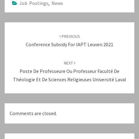
Job Postings
,
News
Post
navigation
PREVIOUS
Conference Subsidy For IAPT Leuven 2021
NEXT
Poste De Professeure Ou Professeur Faculté De
Théologie Et De Sciences Religieuses Université Laval
Comments are closed.