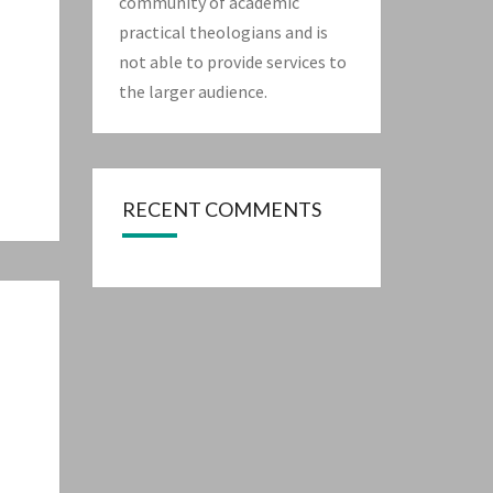
community of academic
practical theologians and is
not able to provide services to
the larger audience.
RECENT COMMENTS