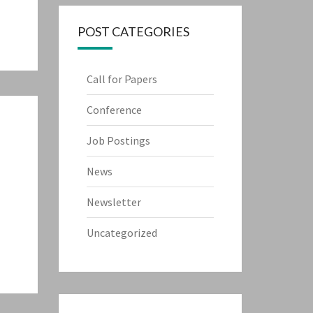
POST CATEGORIES
Call for Papers
Conference
Job Postings
News
Newsletter
Uncategorized