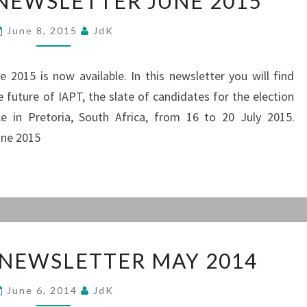
 NEWSLETTER JUNE 2015
NEWSLETTER
JUNE
June 8, 2015
JdK
2015
 2015 is now available. In this newsletter you will find
 future of IAPT, the slate of candidates for the election
 in Pretoria, South Africa, from 16 to 20 July 2015.
une 2015
PRESIDENT’S
 NEWSLETTER MAY 2014
NEWSLETTER
MAY
June 6, 2014
JdK
2014