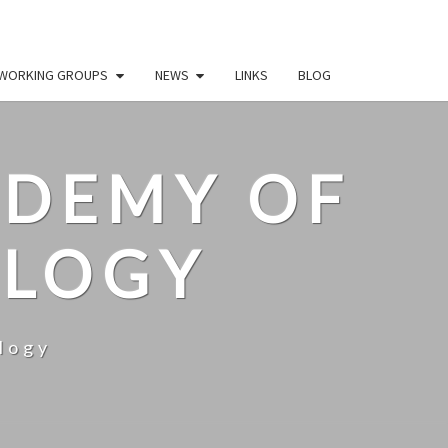
WORKING GROUPS
NEWS
LINKS
BLOG
ADEMY OF
OLOGY
logy