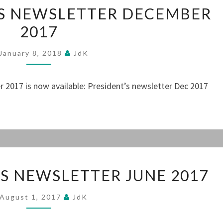
THE
’S NEWSLETTER DECEMBER
PRESIDENT’S
2017
NEWSLETTER
DECEMBER
January 8, 2018
JdK
2017
 2017 is now available: President’s newsletter Dec 2017
THE
’S NEWSLETTER JUNE 2017
PRESIDENT’S
NEWSLETTER
August 1, 2017
JdK
JUNE
2017