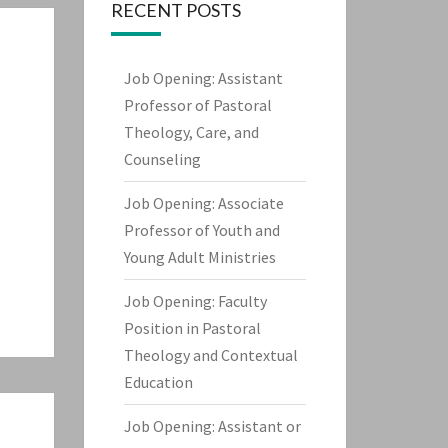
RECENT POSTS
Job Opening: Assistant
Professor of Pastoral
Theology, Care, and
Counseling
Job Opening: Associate
Professor of Youth and
Young Adult Ministries
Job Opening: Faculty
Position in Pastoral
Theology and Contextual
Education
Job Opening: Assistant or