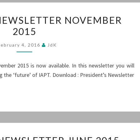
PRESIDENT’S
 NEWSLETTER NOVEMBER
NEWSLETTER
2015
NOVEMBER
2015
February 4, 2016
JdK
mber 2015 is now available. In this newsletter you will
g the ‘future’ of IAPT. Download : President’s Newsletter
PRESIDENT’S