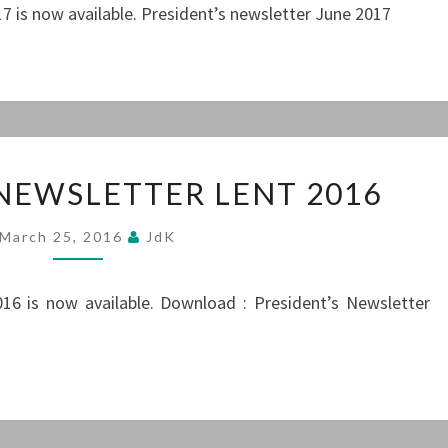
7 is now available. President’s newsletter June 2017
PRESIDENT’S
 NEWSLETTER LENT 2016
NEWSLETTER
LENT
March 25, 2016
JdK
2016
16 is now available. Download : President’s Newsletter