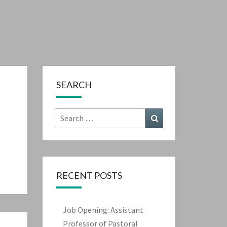
SEARCH
Search
Search
for:
RECENT POSTS
Job Opening: Assistant
Professor of Pastoral