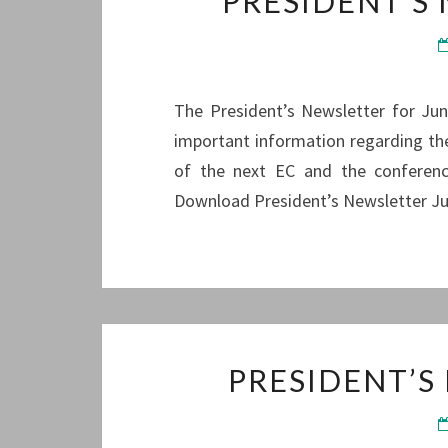
PRESIDENT’S
The President’s Newsletter for June
important information regarding the
of the next EC and the conference
Download President’s Newsletter J
PRESIDENT’S