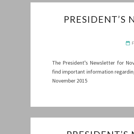
PRESIDENT’S
The President’s Newsletter for Nove
find important information regardin
November 2015