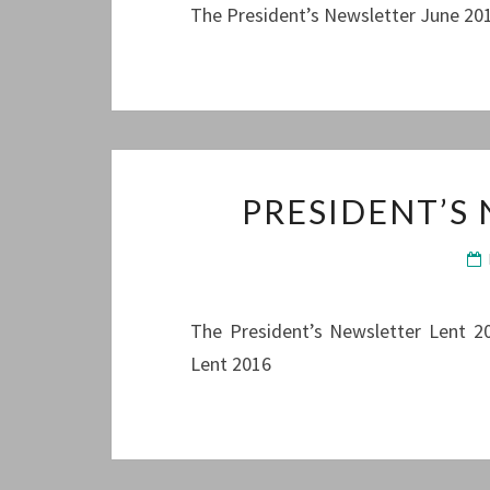
The President’s Newsletter June 201
PRESIDENT’S
The President’s Newsletter Lent 20
Lent 2016