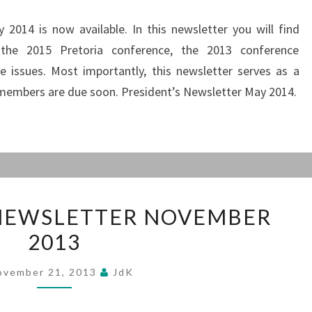
2014 is now available. In this newsletter you will find
 the 2015 Pretoria conference, the 2013 conference
e issues. Most importantly, this newsletter serves as a
members are due soon. President’s Newsletter May 2014.
PRESIDENT’S
 NEWSLETTER NOVEMBER
NEWSLETTER
2013
NOVEMBER
2013
ovember 21, 2013
JdK