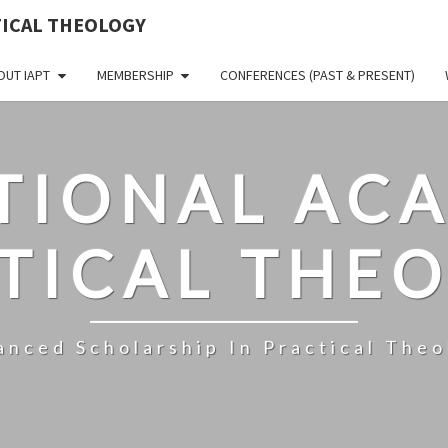
TICAL THEOLOGY
OUT IAPT
MEMBERSHIP
CONFERENCES (PAST & PRESENT)
TIONAL AC
TICAL THE
anced Scholarship In Practical Theo