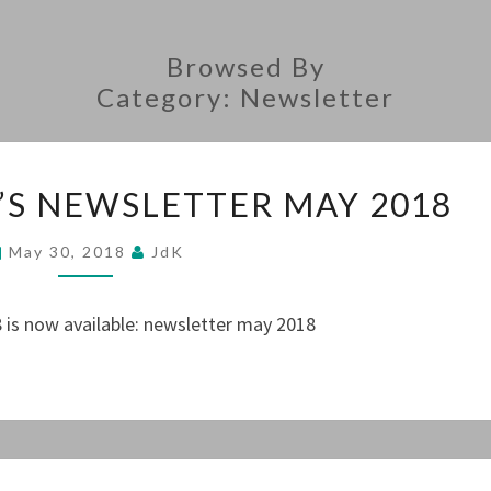
Browsed By
Category:
Newsletter
THE
’S NEWSLETTER MAY 2018
PRESIDENT’S
NEWSLETTER
May 30, 2018
JdK
MAY
2018
 is now available: newsletter may 2018