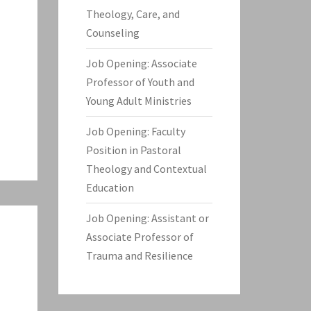
Theology, Care, and
Counseling
Job Opening: Associate
Professor of Youth and
Young Adult Ministries
Job Opening: Faculty
Position in Pastoral
Theology and Contextual
Education
Job Opening: Assistant or
Associate Professor of
Trauma and Resilience