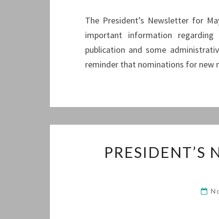
The President’s Newsletter for May 
important information regarding
publication and some administrativ
reminder that nominations for new 
PRESIDENT’S
N