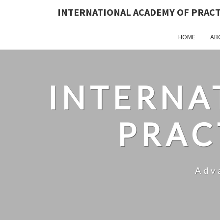
INTERNATIONAL ACADEMY OF PRAC
HOME
AB
INTERNA
PRAC
Adv