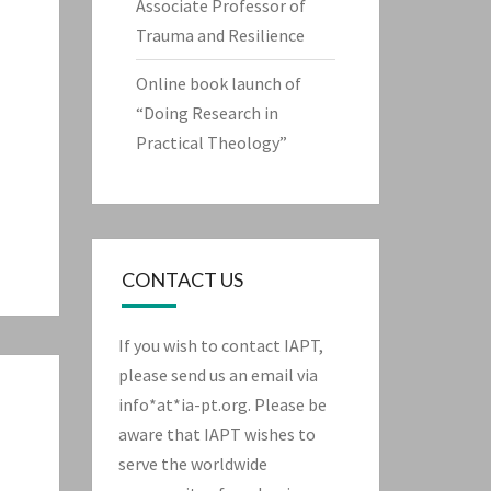
Associate Professor of
Trauma and Resilience
Online book launch of
“Doing Research in
Practical Theology”
CONTACT US
If you wish to contact IAPT,
please send us an email via
info*at*ia-pt.org. Please be
aware that IAPT wishes to
serve the worldwide