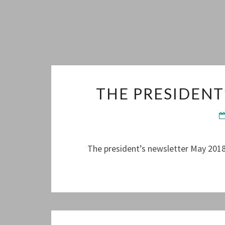
THE PRESIDENT
The president’s newsletter May 2018