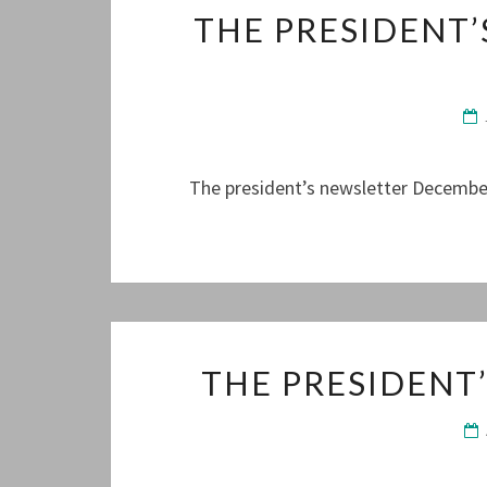
THE PRESIDENT
The president’s newsletter December
THE PRESIDENT