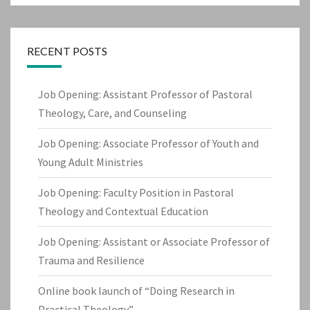
RECENT POSTS
Job Opening: Assistant Professor of Pastoral
Theology, Care, and Counseling
Job Opening: Associate Professor of Youth and
Young Adult Ministries
Job Opening: Faculty Position in Pastoral
Theology and Contextual Education
Job Opening: Assistant or Associate Professor of
Trauma and Resilience
Online book launch of “Doing Research in
Practical Theology”