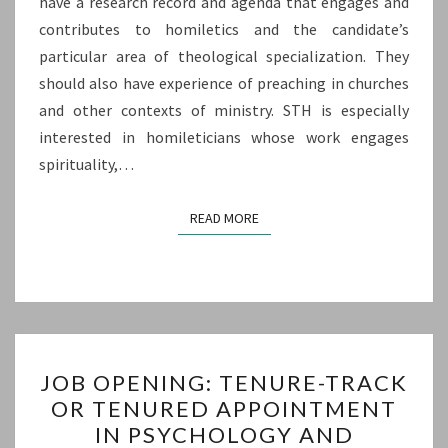
have a research record and agenda that engages and
contributes to homiletics and the candidate’s
particular area of theological specialization. They
should also have experience of preaching in churches
and other contexts of ministry. STH is especially
interested in homileticians whose work engages
spirituality,…
READ MORE
READ MORE
JOB
JOB OPENING: TENURE-TRACK
OPENING:
OR TENURED APPOINTMENT
TENURE-
IN PSYCHOLOGY AND
TRACK