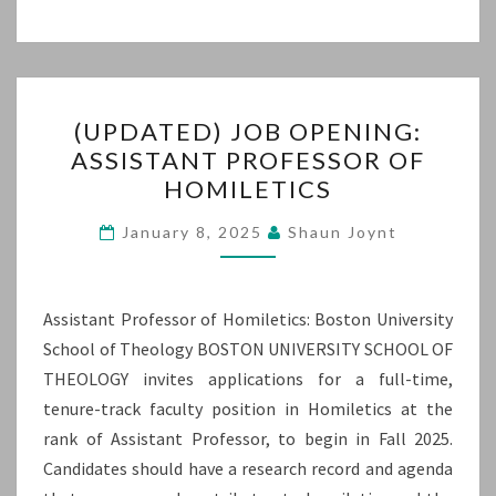
(UPDATED)
(UPDATED) JOB OPENING:
JOB
ASSISTANT PROFESSOR OF
OPENING:
HOMILETICS
ASSISTANT
PROFESSOR
January 8, 2025
Shaun Joynt
OF
HOMILETICS
Assistant Professor of Homiletics: Boston University
School of Theology BOSTON UNIVERSITY SCHOOL OF
THEOLOGY invites applications for a full-time,
tenure-track faculty position in Homiletics at the
rank of Assistant Professor, to begin in Fall 2025.
Candidates should have a research record and agenda