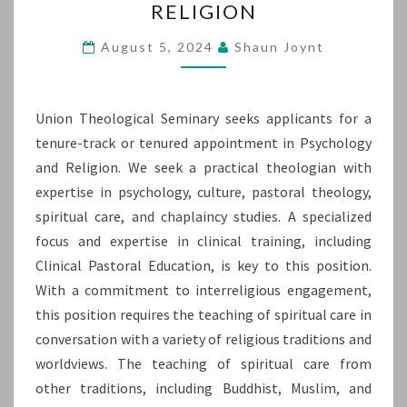
RELIGION
OR
TENURED
August 5, 2024
Shaun Joynt
APPOINTMENT
IN
Union Theological Seminary seeks applicants for a
PSYCHOLOGY
tenure-track or tenured appointment in Psychology
AND
and Religion. We seek a practical theologian with
RELIGION
expertise in psychology, culture, pastoral theology,
spiritual care, and chaplaincy studies. A specialized
focus and expertise in clinical training, including
Clinical Pastoral Education, is key to this position.
With a commitment to interreligious engagement,
this position requires the teaching of spiritual care in
conversation with a variety of religious traditions and
worldviews. The teaching of spiritual care from
other traditions, including Buddhist, Muslim, and