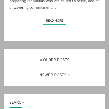
preparing individuals who are called to serve, and an
unwavering commitment…
READ MORE
READ MORE
Posts
navigation
OLDER POSTS
NEWER POSTS
SEARCH