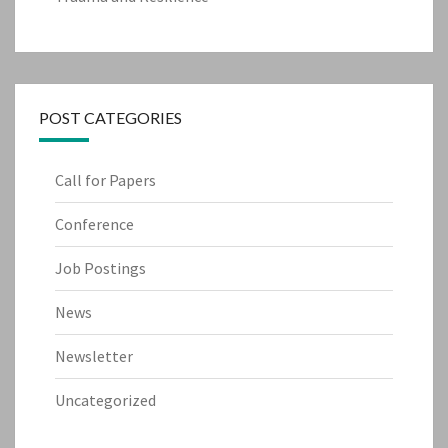
POST CATEGORIES
Call for Papers
Conference
Job Postings
News
Newsletter
Uncategorized