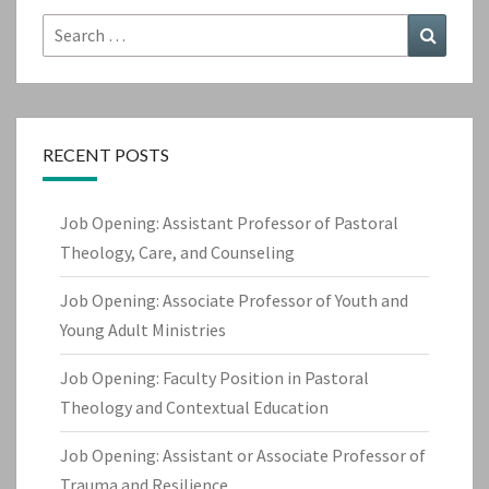
Search
Search
for:
RECENT POSTS
Job Opening: Assistant Professor of Pastoral
Theology, Care, and Counseling
Job Opening: Associate Professor of Youth and
Young Adult Ministries
Job Opening: Faculty Position in Pastoral
Theology and Contextual Education
Job Opening: Assistant or Associate Professor of
Trauma and Resilience