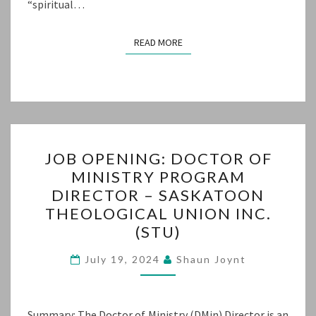
“spiritual…
READ MORE
READ MORE
JOB
JOB OPENING: DOCTOR OF
OPENING:
MINISTRY PROGRAM
DOCTOR
DIRECTOR – SASKATOON
OF
THEOLOGICAL UNION INC.
MINISTRY
(STU)
PROGRAM
DIRECTOR
July 19, 2024
Shaun Joynt
–
SASKATOON
Summary: The Doctor of Ministry (DMin) Director is an
THEOLOGICAL