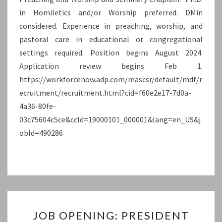
in Homiletics and/or Worship preferred. DMin
UNIVERSITY)
considered. Experience in preaching, worship, and
pastoral care in educational or congregational
settings required. Position begins August 2024.
Application review begins Feb 1.
https://workforcenow.adp.com/mascsr/default/mdf/r
ecruitment/recruitment.html?cid=f60e2e17-7d0a-
4a36-80fe-
03c75604c5ce&ccId=19000101_000001&lang=en_US&j
obId=490286
JOB
JOB OPENING: PRESIDENT
OPENING: