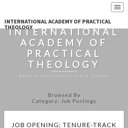
Togg
navig
INTERNATIONAL ACADEMY OF PRACTICAL
THEOLOGY
INTERNATIONAL
ACADEMY OF
PRACTICAL
THEOLOGY
Advanced Scholarship In Practical Theology
Browsed By
Category:
Job Postings
JOB
JOB OPENING: TENURE-TRACK
OPENING: