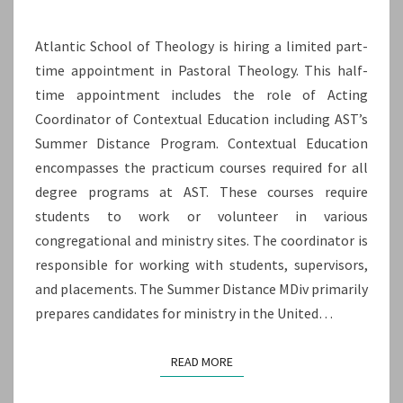
SUMMER
Atlantic School of Theology is hiring a limited part-
DISTANCE
time appointment in Pastoral Theology. This half-
PROGRAM
time appointment includes the role of Acting
(HALF
Coordinator of Contextual Education including AST’s
TIME
Summer Distance Program. Contextual Education
–
encompasses the practicum courses required for all
TIME-
degree programs at AST. These courses require
LIMITED)
students to work or volunteer in various
congregational and ministry sites. The coordinator is
responsible for working with students, supervisors,
and placements. The Summer Distance MDiv primarily
prepares candidates for ministry in the United…
READ MORE
READ MORE