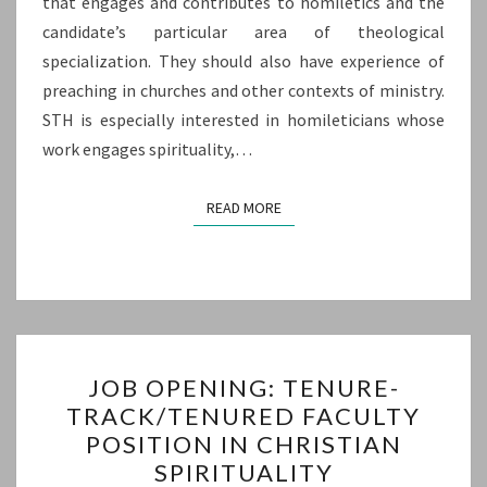
that engages and contributes to homiletics and the
candidate’s particular area of theological
specialization. They should also have experience of
preaching in churches and other contexts of ministry.
STH is especially interested in homileticians whose
work engages spirituality,…
READ MORE
READ MORE
JOB
JOB OPENING: TENURE-
OPENING:
TRACK/TENURED FACULTY
TENURE-
POSITION IN CHRISTIAN
TRACK/TENURED
SPIRITUALITY
FACULTY