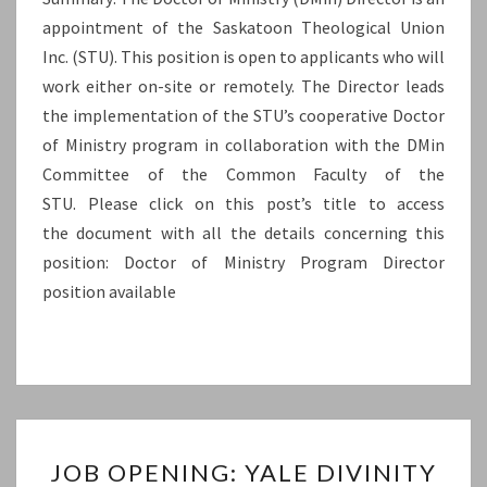
appointment of the Saskatoon Theological Union
UNION
Inc. (STU). This position is open to applicants who will
INC.
work either on-site or remotely. The Director leads
(STU)
the implementation of the STU’s cooperative Doctor
of Ministry program in collaboration with the DMin
Committee of the Common Faculty of the
STU. Please click on this post’s title to access
the document with all the details concerning this
position: Doctor of Ministry Program Director
position available
JOB
JOB OPENING: YALE DIVINITY
OPENING: