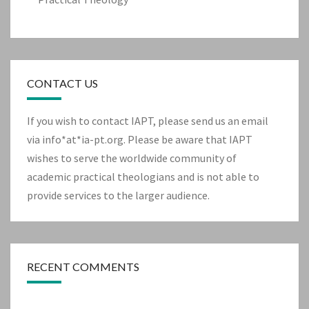
CONTACT US
If you wish to contact IAPT, please send us an email
via info*at*ia-pt.org. Please be aware that IAPT
wishes to serve the worldwide community of
academic practical theologians and is not able to
provide services to the larger audience.
RECENT COMMENTS