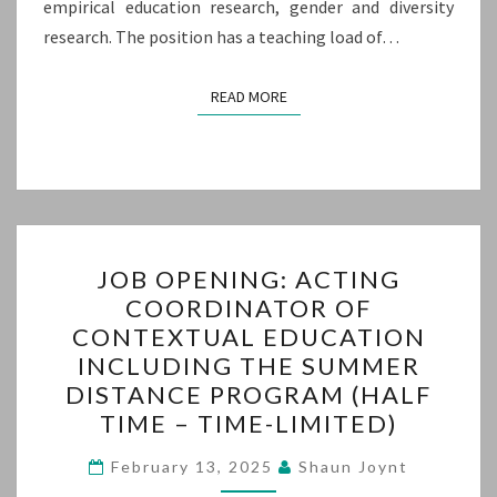
empirical education research, gender and diversity
research. The position has a teaching load of…
READ MORE
READ MORE
JOB
JOB OPENING: ACTING
OPENING:
COORDINATOR OF
ACTING
CONTEXTUAL EDUCATION
COORDINATOR
INCLUDING THE SUMMER
OF
DISTANCE PROGRAM (HALF
CONTEXTUAL
TIME – TIME-LIMITED)
EDUCATION
INCLUDING
February 13, 2025
Shaun Joynt
THE