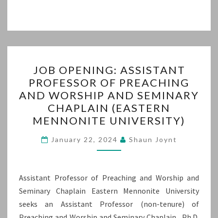
JOB
JOB OPENING: ASSISTANT
OPENING:
PROFESSOR OF PREACHING
ASSISTANT
AND WORSHIP AND SEMINARY
PROFESSOR
CHAPLAIN (EASTERN
OF
MENNONITE UNIVERSITY)
PREACHING
AND
January 22, 2024
Shaun Joynt
WORSHIP
AND
Assistant Professor of Preaching and Worship and
SEMINARY
Seminary Chaplain Eastern Mennonite University
CHAPLAIN
seeks an Assistant Professor (non-tenure) of
(EASTERN
Preaching and Worship and Seminary Chaplain. Ph.D.
MENNONITE