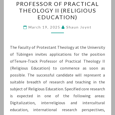
PROFESSOR OF PRACTICAL
TENURE-
THEOLOGY II (RELIGIOUS
TRACK
EDUCATION)
PROFESSOR
OF
March 19, 2025
Shaun Joynt
PRACTICAL
THEOLOGY
The Faculty of Protestant Theology at the University
II
of Tübingen invites applications for the position
(RELIGIOUS
ofTenure-Track Professor of Practical Theology II
EDUCATION)
(Religious Education) to commence as soon as
possible. The successful candidate will represent a
suitable breadth of research and teaching in the
subject of Religious Education. Specified core research
is expected in one of the following areas:
Digitalization, interreligious and intercultural
education, international research perspectives,