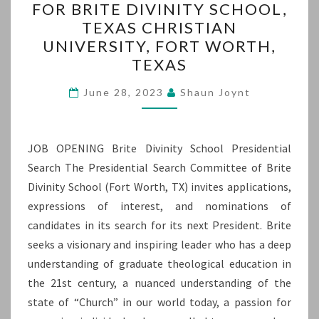
FOR BRITE DIVINITY SCHOOL,
PRESIDENT
TEXAS CHRISTIAN
FOR
UNIVERSITY, FORT WORTH,
BRITE
TEXAS
DIVINITY
SCHOOL,
June 28, 2023
Shaun Joynt
TEXAS
CHRISTIAN
JOB OPENING Brite Divinity School Presidential
UNIVERSITY,
Search The Presidential Search Committee of Brite
FORT
Divinity School (Fort Worth, TX) invites applications,
WORTH,
expressions of interest, and nominations of
TEXAS
candidates in its search for its next President. Brite
seeks a visionary and inspiring leader who has a deep
understanding of graduate theological education in
the 21st century, a nuanced understanding of the
state of “Church” in our world today, a passion for