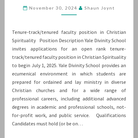
POSITION
November 30, 2024
Shaun Joynt
IN
CHRISTIAN
Tenure-track/tenured faculty position in Christian
SPIRITUALITY
Spirituality Position Description Yale Divinity School
invites applications for an open rank tenure-
track/tenured faculty position in Christian Spirituality
to begin July 1, 2025. Yale Divinity School provides an
ecumenical environment in which students are
prepared for ordained and lay ministry in diverse
Christian churches and for a wide range of
professional careers, including additional advanced
degrees in academic and professional schools, not-
for-profit work, and public service. Qualifications
Candidates must hold (or be on…