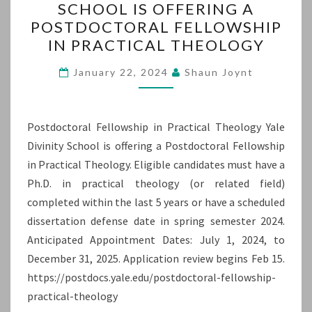
SCHOOL IS OFFERING A
YALE
POSTDOCTORAL FELLOWSHIP
DIVINITY
IN PRACTICAL THEOLOGY
SCHOOL
IS
January 22, 2024
Shaun Joynt
OFFERING
A
Postdoctoral Fellowship in Practical Theology Yale
POSTDOCTORAL
Divinity School is offering a Postdoctoral Fellowship
FELLOWSHIP
in Practical Theology. Eligible candidates must have a
IN
Ph.D. in practical theology (or related field)
PRACTICAL
completed within the last 5 years or have a scheduled
THEOLOGY
dissertation defense date in spring semester 2024.
Anticipated Appointment Dates: July 1, 2024, to
December 31, 2025. Application review begins Feb 15.
https://postdocs.yale.edu/postdoctoral-fellowship-
practical-theology