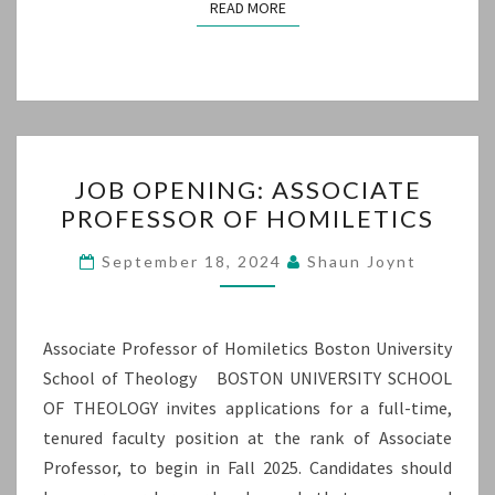
READ MORE
READ MORE
JOB
JOB OPENING: ASSOCIATE
OPENING:
PROFESSOR OF HOMILETICS
ASSOCIATE
PROFESSOR
September 18, 2024
Shaun Joynt
OF
HOMILETICS
Associate Professor of Homiletics Boston University
School of Theology BOSTON UNIVERSITY SCHOOL
OF THEOLOGY invites applications for a full-time,
tenured faculty position at the rank of Associate
Professor, to begin in Fall 2025. Candidates should